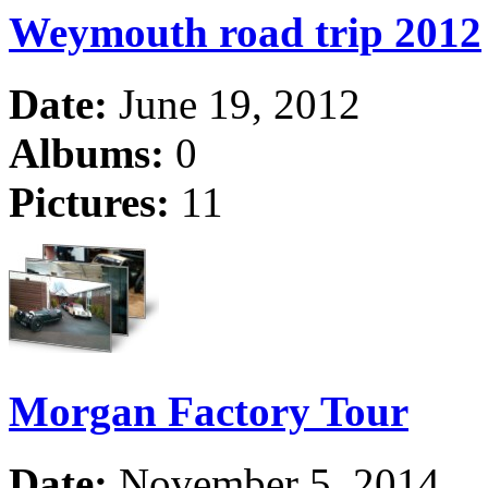
Weymouth road trip 2012
Date:
June 19, 2012
Albums:
0
Pictures:
11
Morgan Factory Tour
Date:
November 5, 2014