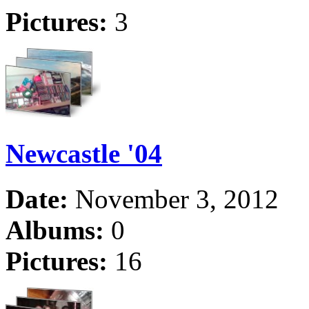
Pictures:
3
Newcastle '04
Date:
November 3, 2012
Albums:
0
Pictures:
16