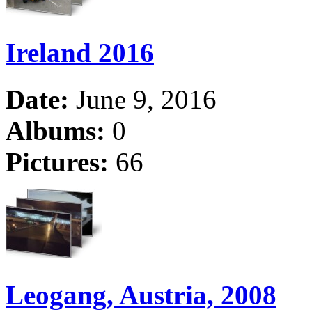
Ireland 2016
Date:
June 9, 2016
Albums:
0
Pictures:
66
Leogang, Austria, 2008