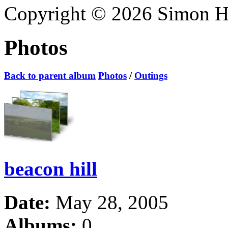
Copyright © 2026 Simon Hoa
Photos
Back to parent album
Photos
/
Outings
beacon hill
Date:
May 28, 2005
Albums:
0