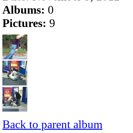
Albums:
0
Pictures:
9
Back to parent album