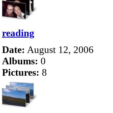
reading
Date:
August 12, 2006
Albums:
0
Pictures:
8