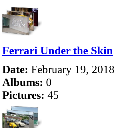
Ferrari Under the Skin
Date:
February 19, 2018
Albums:
0
Pictures:
45