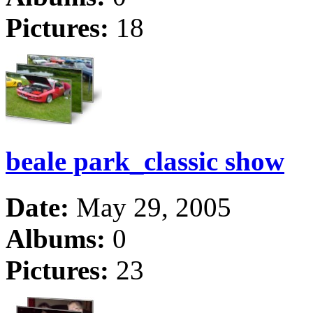
Pictures:
18
beale park_classic show
Date:
May 29, 2005
Albums:
0
Pictures:
23