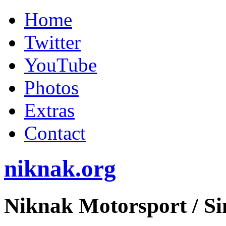
Home
Twitter
YouTube
Photos
Extras
Contact
niknak.org
Niknak Motorsport
/ S