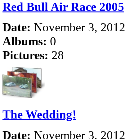
Red Bull Air Race 2005
Date:
November 3, 2012
Albums:
0
Pictures:
28
The Wedding!
Date:
November 3, 2012