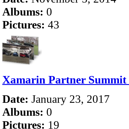
Albums:
0
Pictures:
43
Xamarin Partner Summit
Date:
January 23, 2017
Albums:
0
Pictures:
19