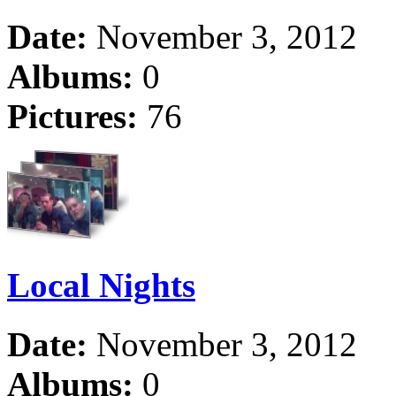
Date:
November 3, 2012
Albums:
0
Pictures:
76
Local Nights
Date:
November 3, 2012
Albums:
0