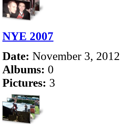
NYE 2007
Date:
November 3, 2012
Albums:
0
Pictures:
3