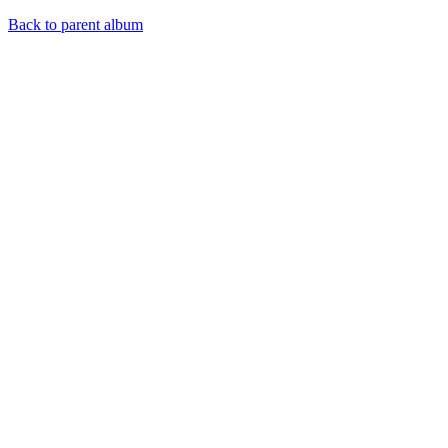
Back to parent album