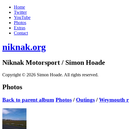
Home
Twitter
YouTube
Photos
Extras
Contact
niknak.org
Niknak Motorsport
/ Simon Hoade
Copyright © 2026 Simon Hoade. All rights reserved.
Photos
Back to parent album
Photos
/
Outings
/
Weymouth ro