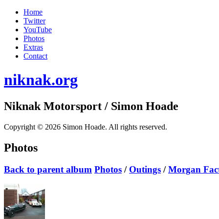
Home
Twitter
YouTube
Photos
Extras
Contact
niknak.org
Niknak Motorsport
/ Simon Hoade
Copyright © 2026 Simon Hoade. All rights reserved.
Photos
Back to parent album
Photos
/
Outings
/
Morgan Fac