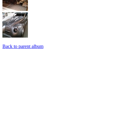
Back to parent album