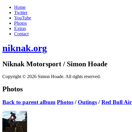
Home
Twitter
YouTube
Photos
Extras
Contact
niknak.org
Niknak Motorsport
/ Simon Hoade
Copyright © 2026 Simon Hoade. All rights reserved.
Photos
Back to parent album
Photos
/
Outings
/
Red Bull Ai