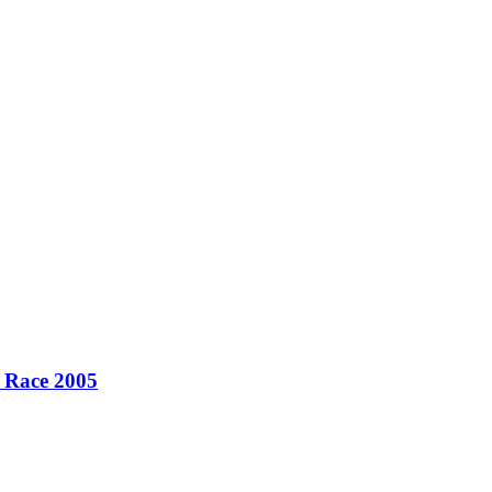
r Race 2005