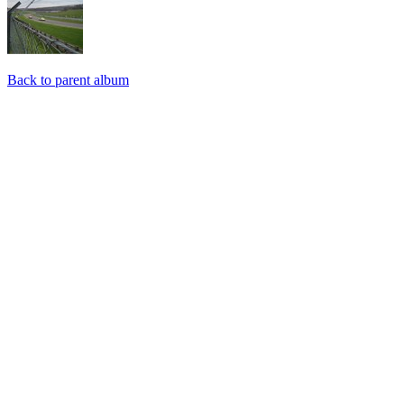
Back to parent album