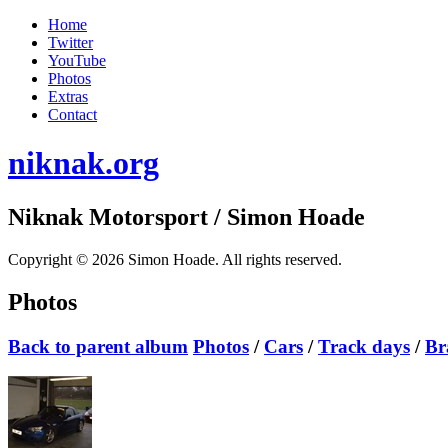
Home
Twitter
YouTube
Photos
Extras
Contact
niknak.org
Niknak Motorsport
/ Simon Hoade
Copyright © 2026 Simon Hoade. All rights reserved.
Photos
Back to parent album
Photos
/
Cars
/
Track days
/
Br