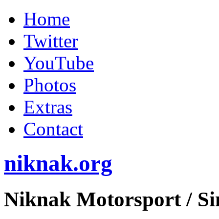
Home
Twitter
YouTube
Photos
Extras
Contact
niknak.org
Niknak Motorsport
/ S