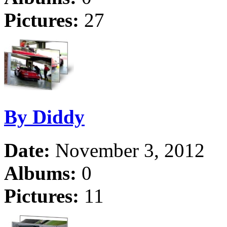
Pictures:
27
By Diddy
Date:
November 3, 2012
Albums:
0
Pictures:
11