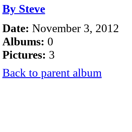
By Steve
Date:
November 3, 2012
Albums:
0
Pictures:
3
Back to parent album