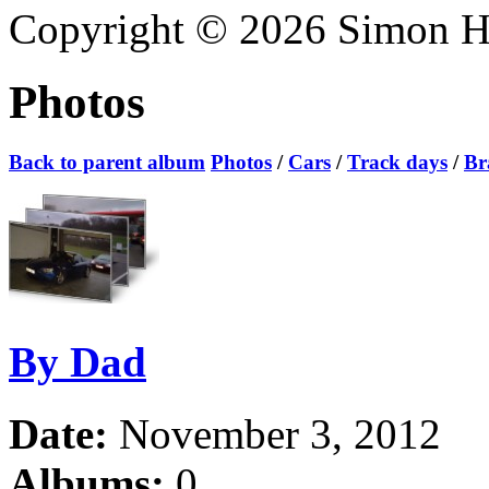
Copyright © 2026 Simon Hoa
Photos
Back to parent album
Photos
/
Cars
/
Track days
/
Br
By Dad
Date:
November 3, 2012
Albums:
0