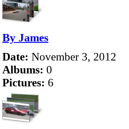
By James
Date:
November 3, 2012
Albums:
0
Pictures:
6