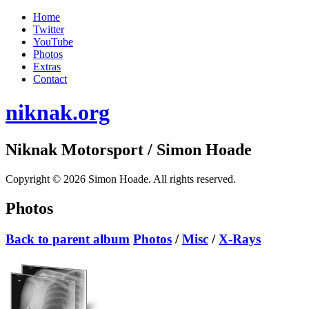
Home
Twitter
YouTube
Photos
Extras
Contact
niknak.org
Niknak Motorsport
/ Simon Hoade
Copyright © 2026 Simon Hoade. All rights reserved.
Photos
Back to parent album
Photos
/
Misc
/
X-Rays