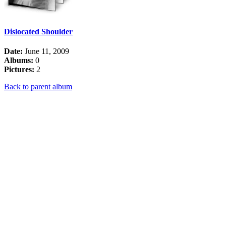
Dislocated Shoulder
Date:
June 11, 2009
Albums:
0
Pictures:
2
Back to parent album