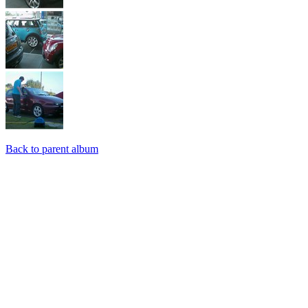
Back to parent album