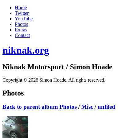
Home
Twitter
YouTube
Photos
Extras
Contact
niknak.org
Niknak Motorsport
/ Simon Hoade
Copyright © 2026 Simon Hoade. All rights reserved.
Photos
Back to parent album
Photos
/
Misc
/
unfiled