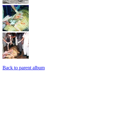
Back to parent album