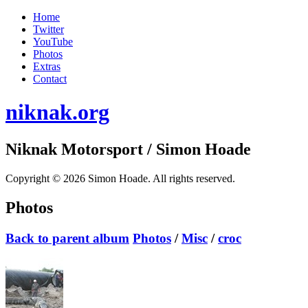
Home
Twitter
YouTube
Photos
Extras
Contact
niknak.org
Niknak Motorsport
/ Simon Hoade
Copyright © 2026 Simon Hoade. All rights reserved.
Photos
Back to parent album
Photos
/
Misc
/
croc