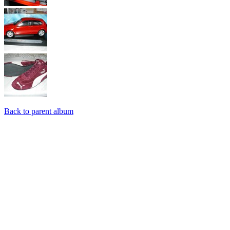
Back to parent album