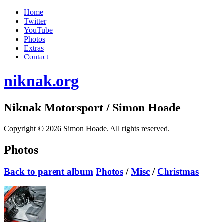
Home
Twitter
YouTube
Photos
Extras
Contact
niknak.org
Niknak Motorsport
/ Simon Hoade
Copyright © 2026 Simon Hoade. All rights reserved.
Photos
Back to parent album
Photos
/
Misc
/
Christmas