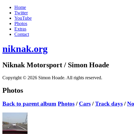
Home
Twitter
YouTube
Photos
Extras
Contact
niknak.org
Niknak Motorsport
/ Simon Hoade
Copyright © 2026 Simon Hoade. All rights reserved.
Photos
Back to parent album
Photos
/
Cars
/
Track days
/
No