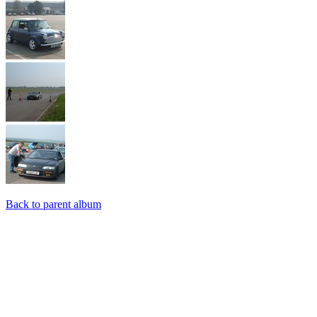
Back to parent album