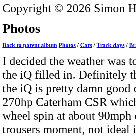
Copyright © 2026 Simon Hoa
Photos
Back to parent album
Photos
/
Cars
/
Track days
/
Br
I decided the weather was t
the iQ filled in. Definitely t
the iQ is pretty damn good o
270hp Caterham CSR which w
wheel spin at about 90mph o
trousers moment, not ideal 