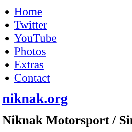
Home
Twitter
YouTube
Photos
Extras
Contact
niknak.org
Niknak Motorsport
/ S