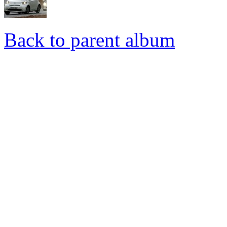
Back to parent album