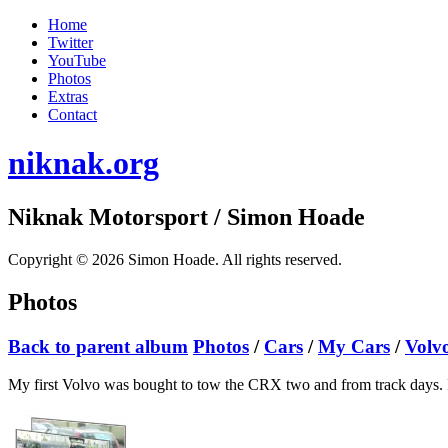
Home
Twitter
YouTube
Photos
Extras
Contact
niknak.org
Niknak Motorsport
/ Simon Hoade
Copyright © 2026 Simon Hoade. All rights reserved.
Photos
Back to parent album
Photos
/
Cars
/
My Cars
/
Volv
My first Volvo was bought to tow the CRX two and from track days. It