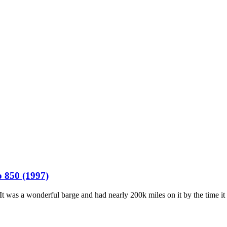
o 850 (1997)
 was a wonderful barge and had nearly 200k miles on it by the time it w