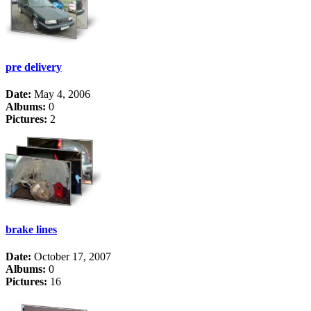
pre delivery
Date:
May 4, 2006
Albums:
0
Pictures:
2
brake lines
Date:
October 17, 2007
Albums:
0
Pictures:
16