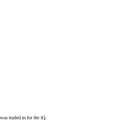
as traded in for the iQ.