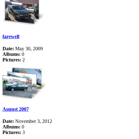
farewell
Date:
May 30, 2009
Albums:
0
Pictures:
2
August 2007
Date:
November 3, 2012
Albums:
0
Pictures:
3