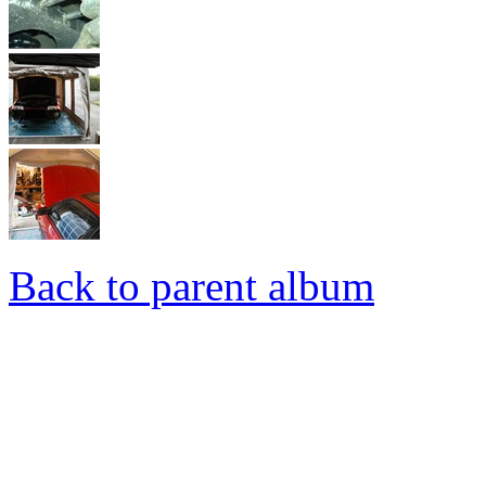
Back to parent album