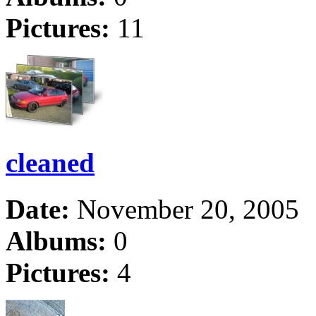
Pictures:
11
cleaned
Date:
November 20, 2005
Albums:
0
Pictures:
4