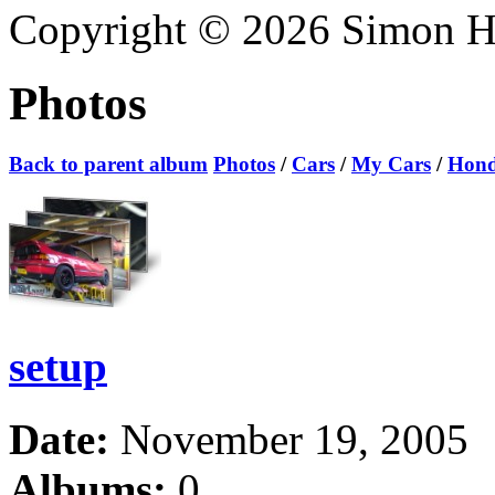
Copyright © 2026 Simon Hoa
Photos
Back to parent album
Photos
/
Cars
/
My Cars
/
Hond
setup
Date:
November 19, 2005
Albums:
0