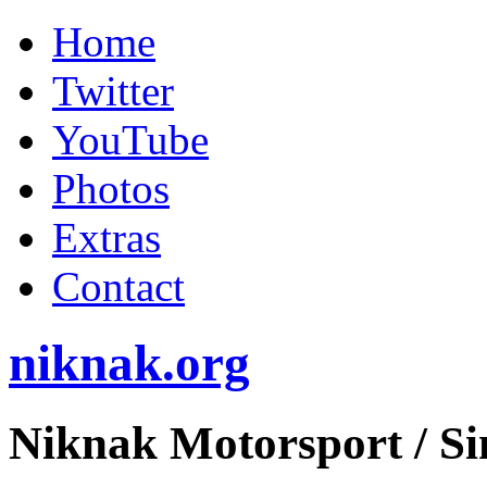
Home
Twitter
YouTube
Photos
Extras
Contact
niknak.org
Niknak Motorsport
/ S