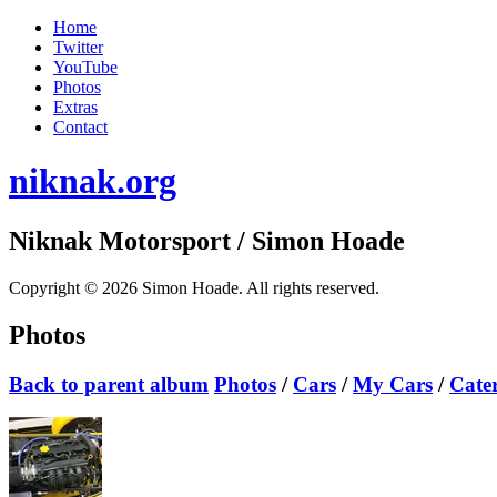
Home
Twitter
YouTube
Photos
Extras
Contact
niknak.org
Niknak Motorsport
/ Simon Hoade
Copyright © 2026 Simon Hoade. All rights reserved.
Photos
Back to parent album
Photos
/
Cars
/
My Cars
/
Cate