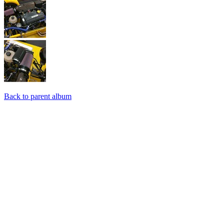
Back to parent album