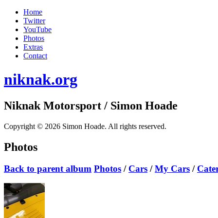
Home
Twitter
YouTube
Photos
Extras
Contact
niknak.org
Niknak Motorsport
/ Simon Hoade
Copyright © 2026 Simon Hoade. All rights reserved.
Photos
Back to parent album
Photos
/
Cars
/
My Cars
/
Cate