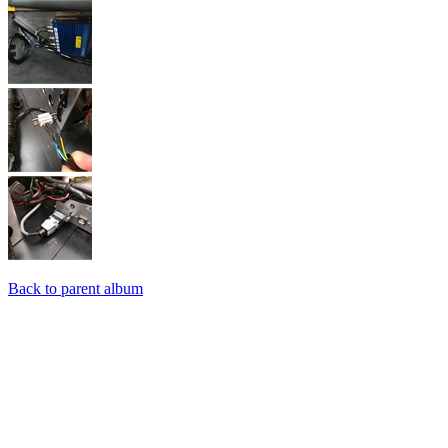
Back to parent album