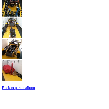
Back to parent album