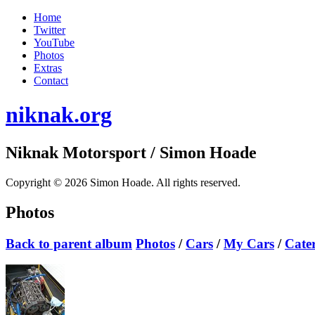
Home
Twitter
YouTube
Photos
Extras
Contact
niknak.org
Niknak Motorsport
/ Simon Hoade
Copyright © 2026 Simon Hoade. All rights reserved.
Photos
Back to parent album
Photos
/
Cars
/
My Cars
/
Cate