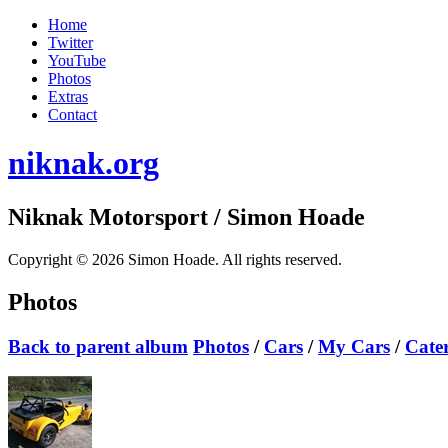
Home
Twitter
YouTube
Photos
Extras
Contact
niknak.org
Niknak Motorsport
/ Simon Hoade
Copyright © 2026 Simon Hoade. All rights reserved.
Photos
Back to parent album
Photos
/
Cars
/
My Cars
/
Cate