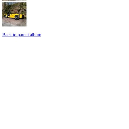
Back to parent album