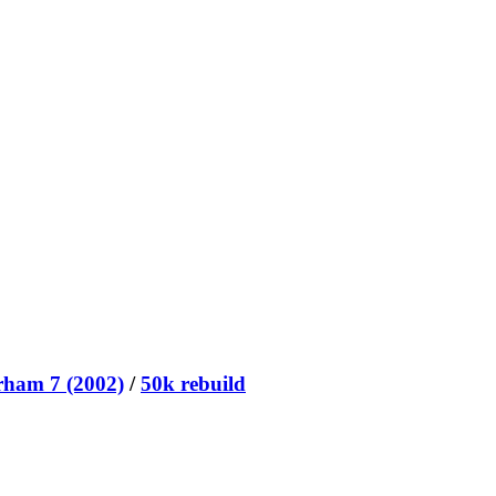
rham 7 (2002)
/
50k rebuild