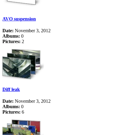
AVO suspension
Date:
November 3, 2012
Albums:
0
Pictures:
2
Diff leak
Date:
November 3, 2012
Albums:
0
Pictures:
6