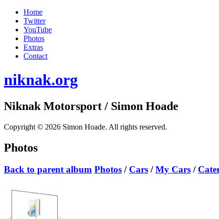
Home
Twitter
YouTube
Photos
Extras
Contact
niknak.org
Niknak Motorsport
/ Simon Hoade
Copyright © 2026 Simon Hoade. All rights reserved.
Photos
Back to parent album
Photos
/
Cars
/
My Cars
/
Cate