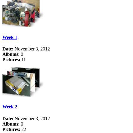
Week 1
Date:
November 3, 2012
Albums:
0
Pictures:
11
Week 2
Date:
November 3, 2012
Albums:
0
Pictures:
22