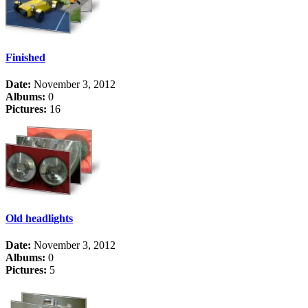
Finished
Date:
November 3, 2012
Albums:
0
Pictures:
16
Old headlights
Date:
November 3, 2012
Albums:
0
Pictures:
5