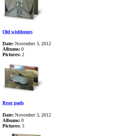
Old wishbones
Date:
November 3, 2012
Albums:
0
Pictures:
2
Rear pads
Date:
November 3, 2012
Albums:
0
Pictures:
3