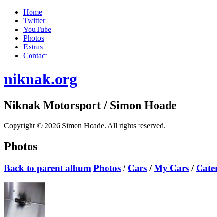
Home
Twitter
YouTube
Photos
Extras
Contact
niknak.org
Niknak Motorsport
/ Simon Hoade
Copyright © 2026 Simon Hoade. All rights reserved.
Photos
Back to parent album
Photos
/
Cars
/
My Cars
/
Cate