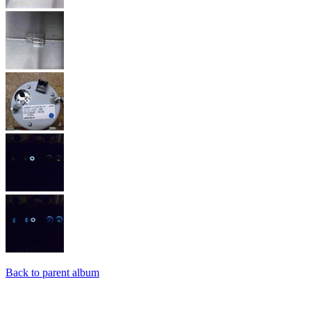
Back to parent album