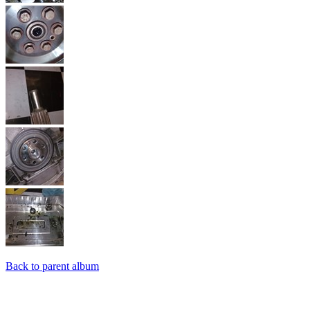
Back to parent album