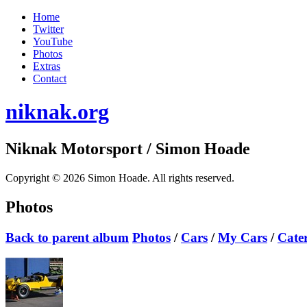
Home
Twitter
YouTube
Photos
Extras
Contact
niknak.org
Niknak Motorsport
/ Simon Hoade
Copyright © 2026 Simon Hoade. All rights reserved.
Photos
Back to parent album
Photos
/
Cars
/
My Cars
/
Cate