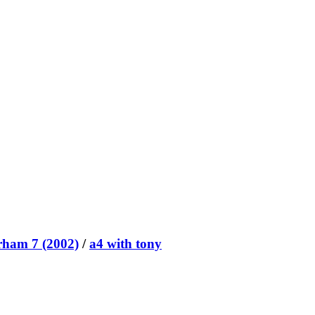
rham 7 (2002)
/
a4 with tony