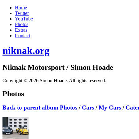
Home
Twitter
YouTube
Photos
Extras
Contact
niknak.org
Niknak Motorsport
/ Simon Hoade
Copyright © 2026 Simon Hoade. All rights reserved.
Photos
Back to parent album
Photos
/
Cars
/
My Cars
/
Cate