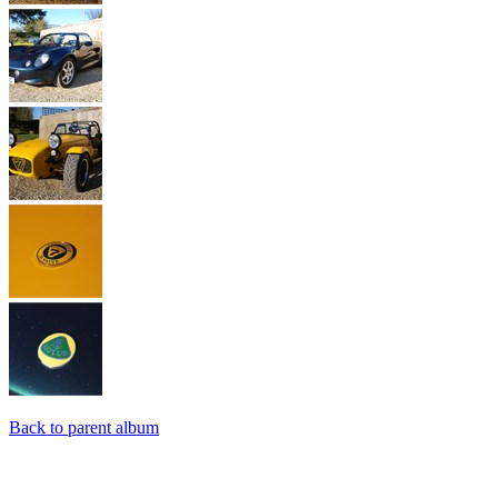
Back to parent album