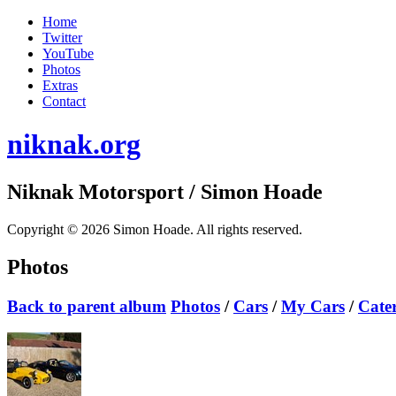
Home
Twitter
YouTube
Photos
Extras
Contact
niknak.org
Niknak Motorsport
/ Simon Hoade
Copyright © 2026 Simon Hoade. All rights reserved.
Photos
Back to parent album
Photos
/
Cars
/
My Cars
/
Cate