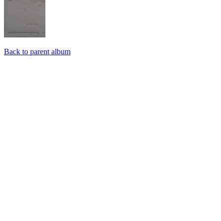
Back to parent album