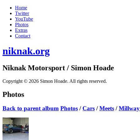
Home
Twitter
YouTube
Photos
Extras
Contact
niknak.org
Niknak Motorsport
/ Simon Hoade
Copyright © 2026 Simon Hoade. All rights reserved.
Photos
Back to parent album
Photos
/
Cars
/
Meets
/
Millway