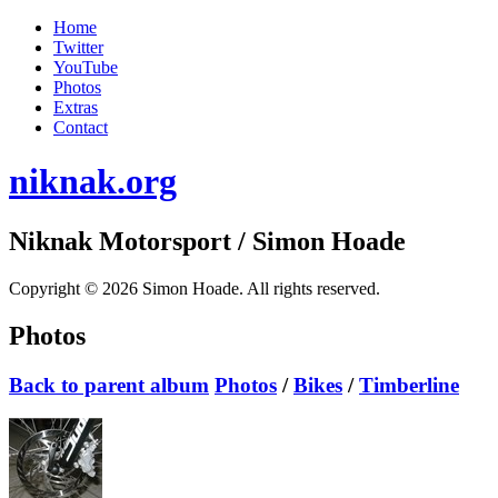
Home
Twitter
YouTube
Photos
Extras
Contact
niknak.org
Niknak Motorsport
/ Simon Hoade
Copyright © 2026 Simon Hoade. All rights reserved.
Photos
Back to parent album
Photos
/
Bikes
/
Timberline