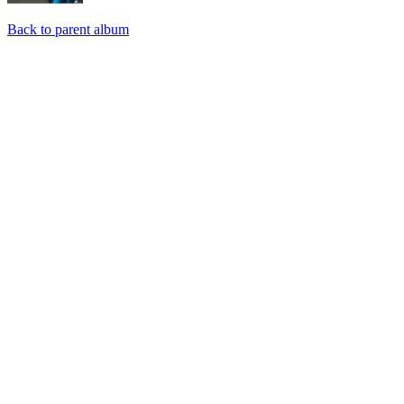
Back to parent album