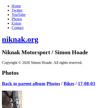
Home
Twitter
YouTube
Photos
Extras
Contact
niknak.org
Niknak Motorsport
/ Simon Hoade
Copyright © 2026 Simon Hoade. All rights reserved.
Photos
Back to parent album
Photos
/
Bikes
/
17-08-03