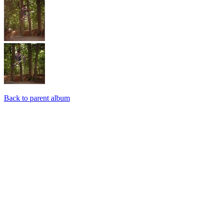
Back to parent album